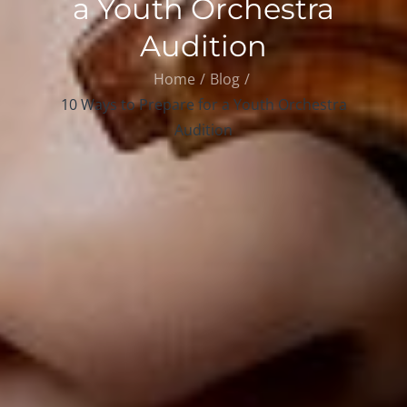
a Youth Orchestra
Audition
Home
Blog
10 Ways to Prepare for a Youth Orchestra
Audition