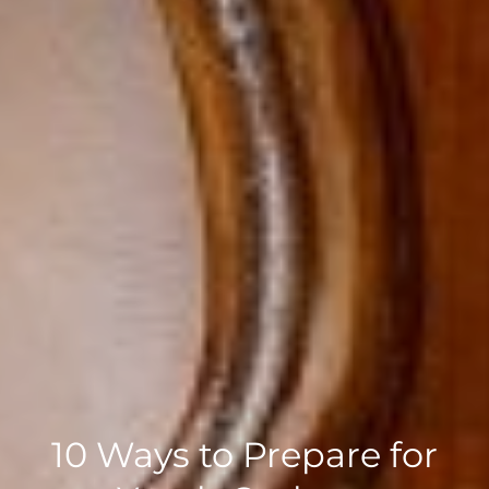
10 Ways to Prepare for