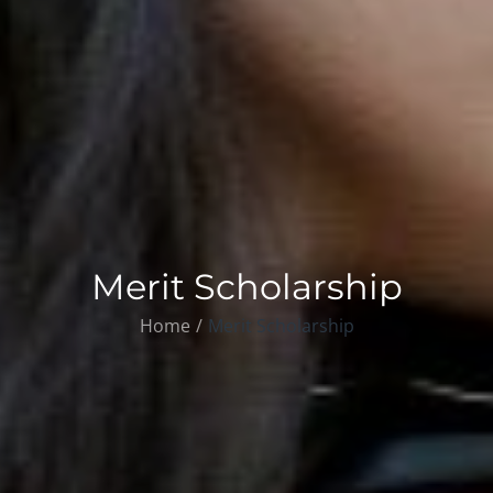
Merit Scholarship
Home
Merit Scholarship