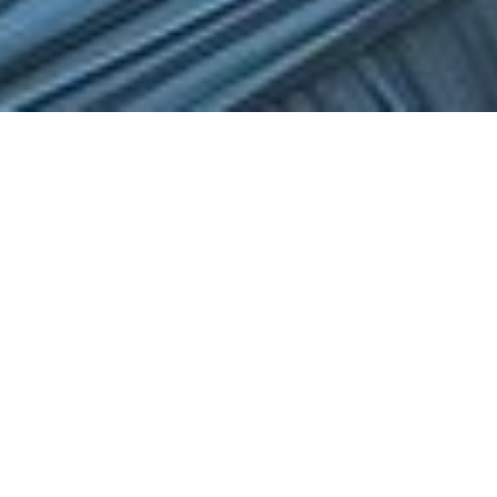
Merit Scholarship
AYCO merit scholarships are available to students 7-
18yrs old on all orchestral instruments that exhibit
exceptional talent and potential on their instrument.
Merit scholarships are based on the student’s Merit
Audition Video performance and are at the discretion
of AYCO, with varying results from year to year. Merit
scholarship students have two juries per year for
review.
All scholarship students must apply and audition each