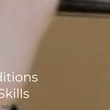
itions
kills
Skills