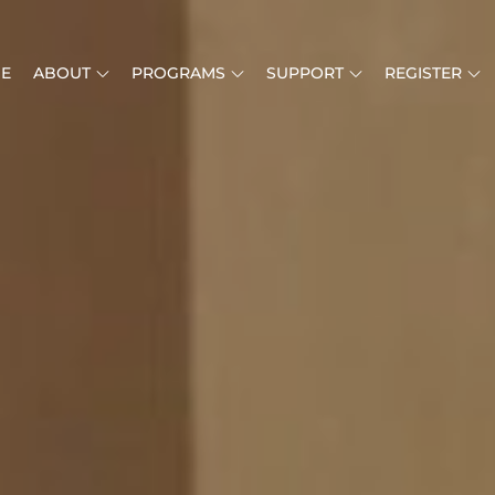
E
ABOUT
PROGRAMS
SUPPORT
REGISTER
O YOUTH CHAMBER ORCHESTRA