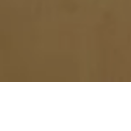
CONTACT