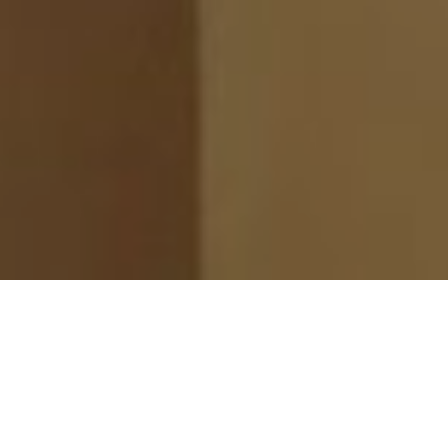
ge Auditions with