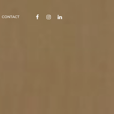
Facebook
Instagram
Linkedin
CONTACT