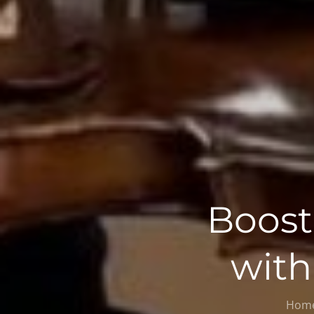
Boost
with
Hom