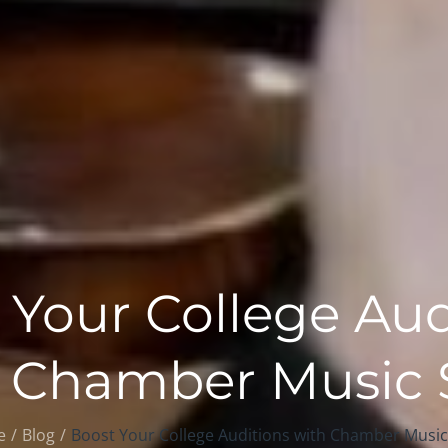
 Your College Aud
 Chamber Music S
e
Blog
Boost Your College Auditions with Chamber Music 