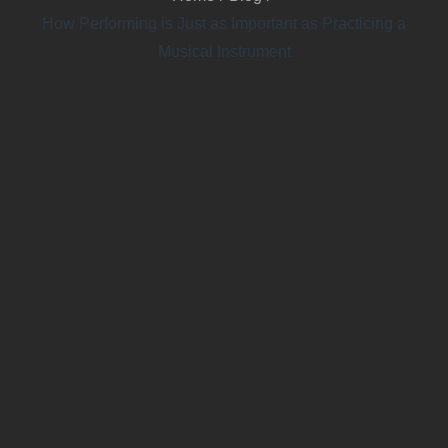
How Performing is Just as Important as Practicing a
Musical Instrument