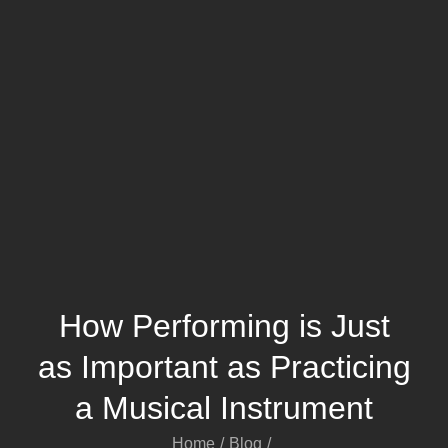
How Performing is Just
as Important as Practicing
a Musical Instrument
Home
Blog