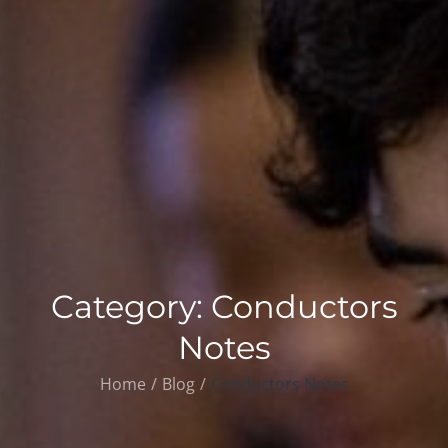
Category:
Conductors
Notes
Home
Blog
Conductors Notes