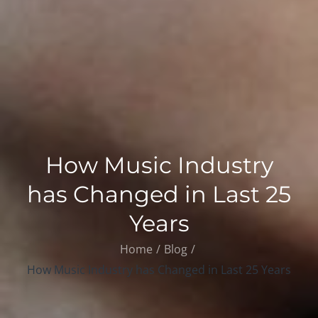
How Music Industry
has Changed in Last 25
Years
Home
Blog
How Music Industry has Changed in Last 25 Years