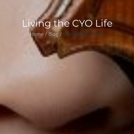
Living the CYO Life
Home
Blog
Living the CYO Life