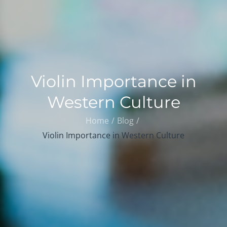
Violin Importance in
Western Culture
Home
Blog
Violin Importance in Western Culture