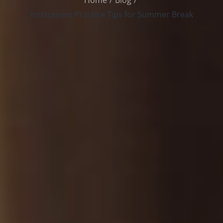
Home
Blog
Instrument Practice Tips for Summer Break