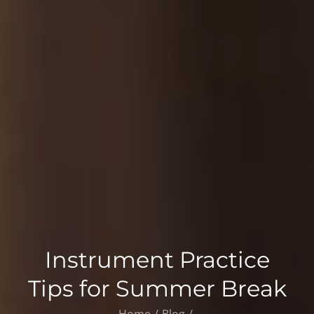
Instrument Practice
Tips for Summer Break