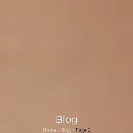
Blog
Home
Blog
Page 2